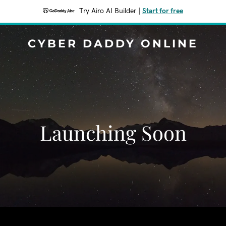
Try Airo AI Builder
|
Start for free
CYBER DADDY ONLINE
Launching Soon