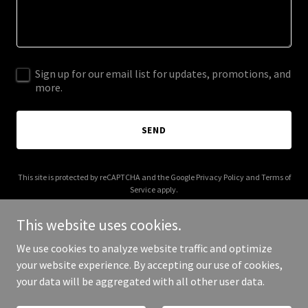
Sign up for our email list for updates, promotions, and
more.
SEND
This site is protected by reCAPTCHA and the Google
Privacy Policy
and
Terms of
Service
apply.
This website uses cookies.
We use cookies to analyze website traffic and optimize
your website experience. By accepting our use of cookies,
Copyright © 2025 Cyber Daddy Online - All Rights Reserved.
your data will be aggregated with all other user data.
Powered by