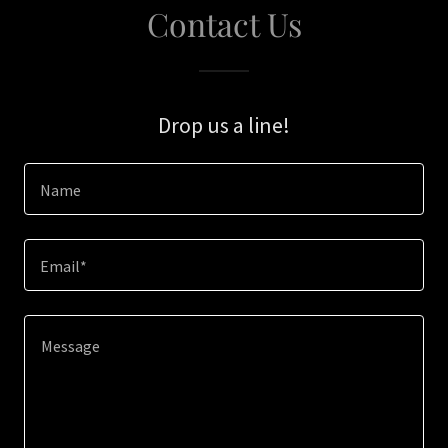
Contact Us
Drop us a line!
Name
Email*